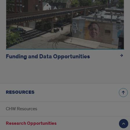
Funding and Data Opportunities
RESOURCES
CHW Resources
Research Opportunities