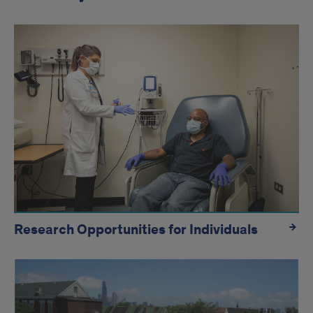
Research Opportunities for Individuals