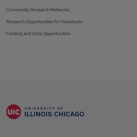
Community Research Networks
Research Opportunities for Individuals
Funding and Data Opportunities