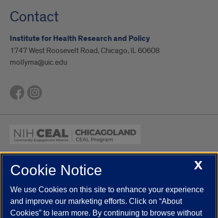
Contact
Institute for Health Research and Policy
1747 West Roosevelt Road, Chicago, IL 60608
mollyma@uic.edu
X
Cookie Notice
UIC.edu
Academic Calendar
Athletics
Campus Directory
Disability Resources
Emergency Information
Event Calendar
We use Cookies on this site to enhance your experience
Job Openings
Library
Maps
UIC Safe Mobile App
and improve our marketing efforts. Click on “About
UIC Today
UI Health
Veterans Affairs
Report a Concern
Cookies” to learn more. By continuing to browse without