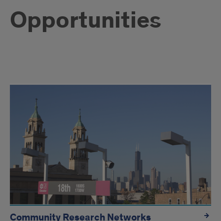
Opportunities
Available
resources
Community Research Networks