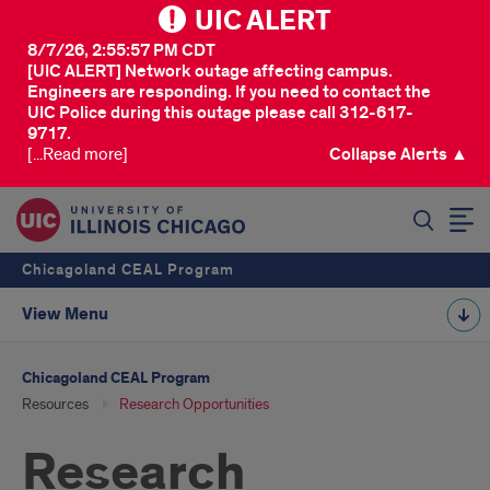
UIC ALERT
8/7/26, 2:55:57 PM CDT
[UIC ALERT] Network outage affecting campus.
Engineers are responding. If you need to contact the
UIC Police during this outage please call 312-617-
9717.
[...Read more]
Collapse Alerts ▲
SEARCH
Chicagoland CEAL Program
View Menu
Chicagoland CEAL Program
Resources
Research Opportunities
Research